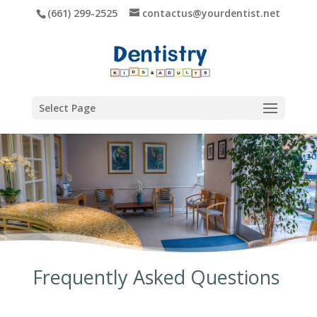
(661) 299-2525
contactus@yourdentist.net
Select Page
Frequently Asked Questions