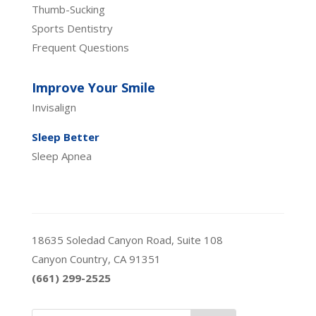
Thumb-Sucking
Sports Dentistry
Frequent Questions
Improve Your Smile
Invisalign
Sleep Better
Sleep Apnea
18635 Soledad Canyon Road, Suite 108
Canyon Country, CA 91351
(661) 299-2525