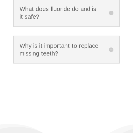
What does fluoride do and is
it safe?
Why is it important to replace
missing teeth?