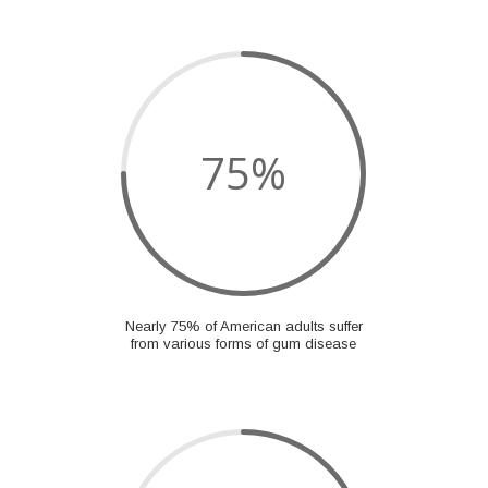
75
%
Nearly 75% of American adults suffer
from various forms of gum disease