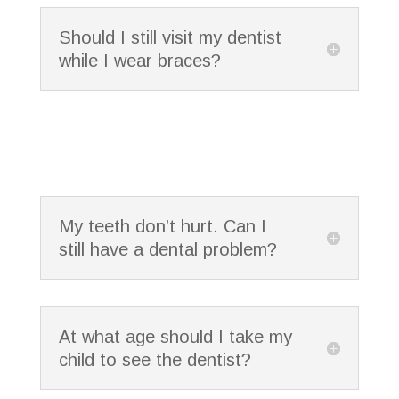
Should I still visit my dentist
while I wear braces?
My teeth don’t hurt. Can I
still have a dental problem?
At what age should I take my
child to see the dentist?