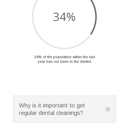
34
%
34% of the population within the last
year has not been to the dentist
Why is it important to get
regular dental cleanings?