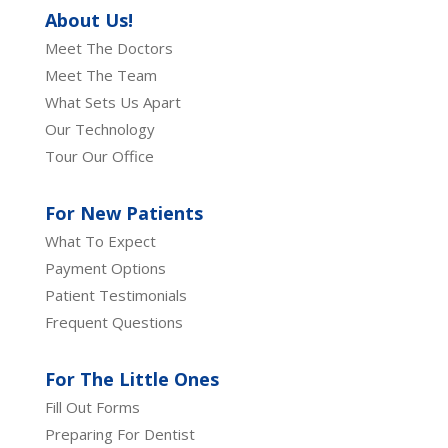
About Us!
Meet The Doctors
Meet The Team
What Sets Us Apart
Our Technology
Tour Our Office
For New Patients
What To Expect
Payment Options
Patient Testimonials
Frequent Questions
For The Little Ones
Fill Out Forms
Preparing For Dentist