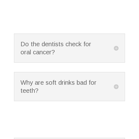
Do the dentists check for
oral cancer?
Why are soft drinks bad for
teeth?