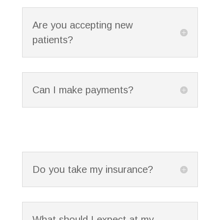
Are you accepting new
patients?
Can I make payments?
Do you take my insurance?
What should I expect at my