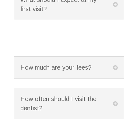
first visit?
How much are your fees?
How often should I visit the
dentist?