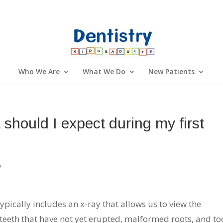
Who We Are
What We Do
New Patients
 should I expect during my first
y
 typically includes an x-ray that allows us to view the
y teeth that have not yet erupted, malformed roots, and to