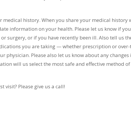
your medical history. When you share your medical history 
date information on your health. Please let us know if yo
r surgery, or if you have recently been ill. Also tell us th
ications you are taking — whether prescription or over-
r physician. Please also let us know about any changes 
tion will us select the most safe and effective method of
 visit? Please give us a call!