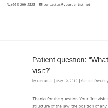
(661) 299-2525
contactus@yourdentist.net
Patient question: “What
visit?”
by
contactus
|
May 10, 2012
|
General Dentistr
Thanks for the question. Your first visit
structure of the jaw, the position of an