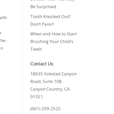
Be Surprised
Tooth Knocked Out?
with
Don’t Panic!
u
e
When and How to Start
the-
Brushing Your Child’s
in
Teeth
Contact Us
18635 Soledad Canyon
Road, Suite 108
Canyon Country, CA
91351
(661) 299-2525