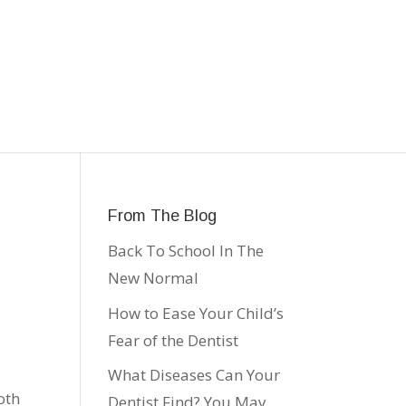
From The Blog
Back To School In The
New Normal
How to Ease Your Child’s
Fear of the Dentist
What Diseases Can Your
oth
Dentist Find? You May