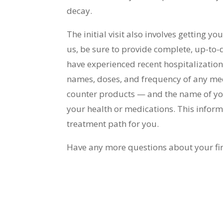
decay.
The initial visit also involves getting 
us, be sure to provide complete, up-to-
have experienced recent hospitalization o
names, doses, and frequency of any med
counter products — and the name of you
your health or medications. This informa
treatment path for you.
Have any more questions about your first