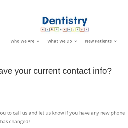
Who We Are
What We Do
New Patients
ave your current contact info?
you to call us and let us know if you have any new phone
 has changed!