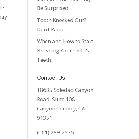
te
Be Surprised
may
Tooth Knocked Out?
Don’t Panic!
When and How to Start
Brushing Your Child’s
Teeth
Contact Us
18635 Soledad Canyon
Road, Suite 108
Canyon Country, CA
91351
(661) 299-2525