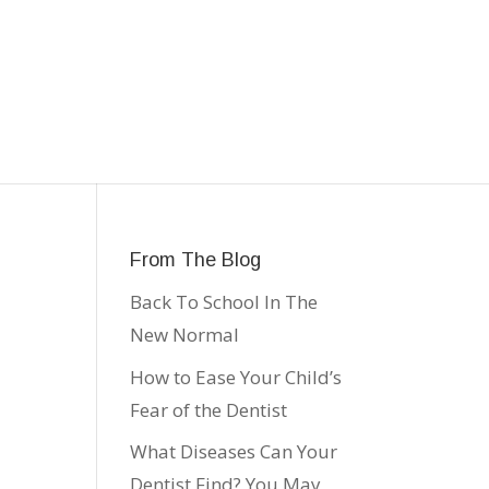
From The Blog
Back To School In The
New Normal
How to Ease Your Child’s
Fear of the Dentist
What Diseases Can Your
Dentist Find? You May