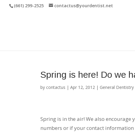
(661) 299-2525
contactus@yourdentist.net
Spring is here! Do we h
by
contactus
|
Apr 12, 2012
|
General Dentistry
Spring is in the air! We also encourage 
numbers or if your contact information