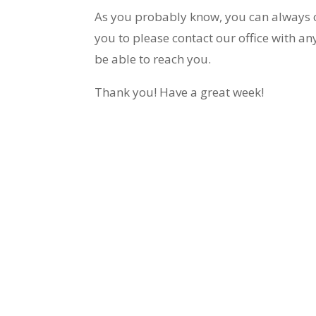
As you probably know, you can always 
you to please contact our office with 
be able to reach you.
Thank you! Have a great week!