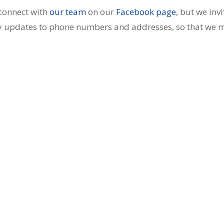
connect with
our team
on our
Facebook page
, but we invi
any updates to phone numbers and addresses, so that we 